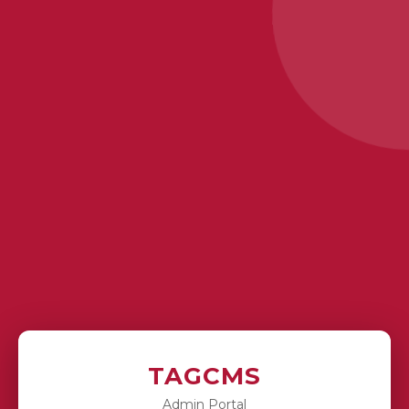
TAGCMS
Admin Portal