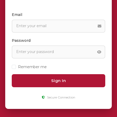
Email
Password
Remember me
Sign In
Secure Connection