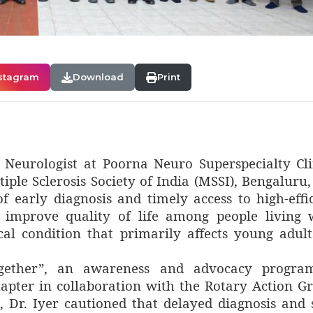
stagram
Download
Print
t Neurologist at Poorna Neuro Superspecialty Cli
ple Sclerosis Society of India (MSSI), Bengaluru,
f early diagnosis and timely access to high-effi
d improve quality of life among people living 
cal condition that primarily affects young adult
ogether”, an awareness and advocacy progr
apter in collaboration with the Rotary Action G
, Dr. Iyer cautioned that delayed diagnosis and 