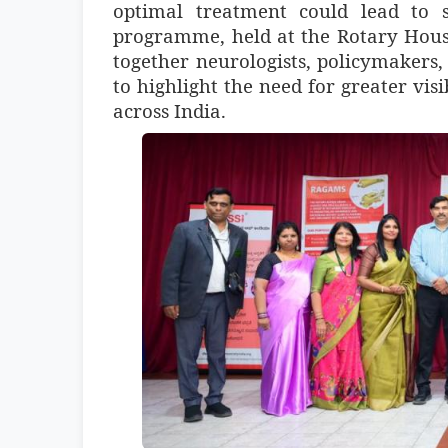
optimal treatment could lead to s
programme, held at the Rotary Hous
together neurologists, policymakers,
to highlight the need for greater visi
across India.