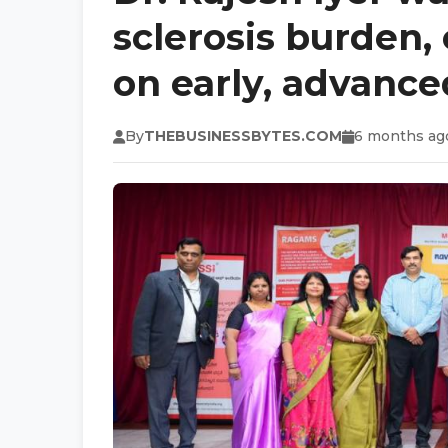
sclerosis burden, c
on early, advance
By
THEBUSINESSBYTES.COM
6 months ag