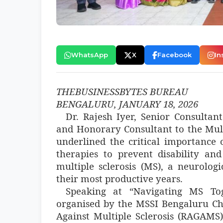
WhatsApp
X
Facebook
In
THEBUSINESSBYTES BUREAU
BENGALURU, JANUARY 18, 2026
Dr. Rajesh Iyer, Senior Consultan
and Honorary Consultant to the Multi
underlined the critical importance o
therapies to prevent disability an
multiple sclerosis (MS), a neurologi
their most productive years.
Speaking at “Navigating MS T
organised by the MSSI Bengaluru Ch
Against Multiple Sclerosis (RAGAMS)