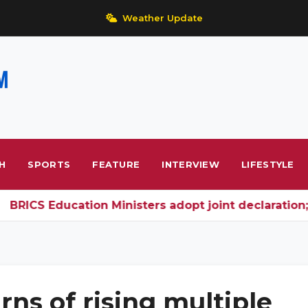
Weather Update
H
SPORTS
FEATURE
INTERVIEW
LIFESTYLE
CS Education Ministers adopt joint declaration; In
rns of rising multiple