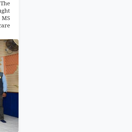
 The
ught
h MS
care