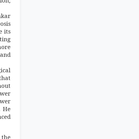
ion,
nkar
osis
 its
ting
more
 and
ical
that
hout
ower
ewer
. He
nced
 the