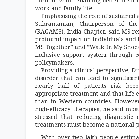
burden, while enabling better treat
work and family life.
Emphasising the role of sustained 
Subramanian, Chairperson of the
(RAGAMS), India Chapter, said MS rema
profound impact on individuals and f
MS Together* and *Walk In My Shoes
inclusive support system through c
policymakers.
Providing a clinical perspective, Dr
disorder that can lead to significan
nearly half of patients risk be
appropriate treatment and that life
than in Western countries. Howeve
high-efficacy therapies, he said mos
stressed that reducing diagnostic
treatments must become a national pr
With over two lakh people estima