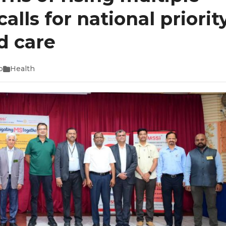
alls for national priorit
d care
o
Health