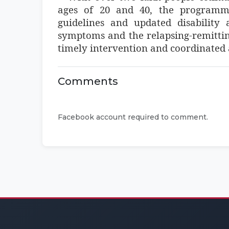
ages of 20 and 40, the programme
guidelines and updated disability
symptoms and the relapsing-remitting
timely intervention and coordinated
Comments
Facebook account required to comment.