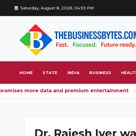
Saturday, August 8, 2026, 04:53 PM
HOME
STATE
INDIA
BUSINESS
HEALT
romises more data and premium entertainment
BRI
Dr. Rajesh Iyer wa