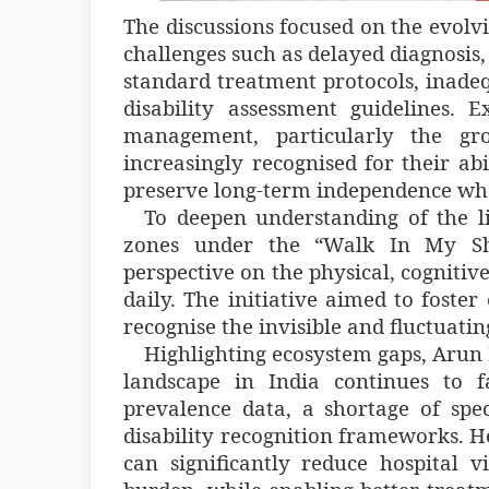
The discussions focused on the evolv
challenges such as delayed diagnosis, 
standard treatment protocols, inade
disability assessment guidelines. 
management, particularly the gro
increasingly recognised for their ab
preserve long-term independence whe
To deepen understanding of the li
zones under the “Walk In My Shoe
perspective on the physical, cogniti
daily. The initiative aimed to foste
recognise the invisible and fluctuatin
Highlighting ecosystem gaps, Arun 
landscape in India continues to fa
prevalence data, a shortage of spe
disability recognition frameworks. He
can significantly reduce hospital v