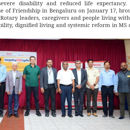
evere disability and reduced life expectancy.
e of Friendship in Bengaluru on January 17, bro
 Rotary leaders, caregivers and people living wit
bility, dignified living and systemic reform in MS 