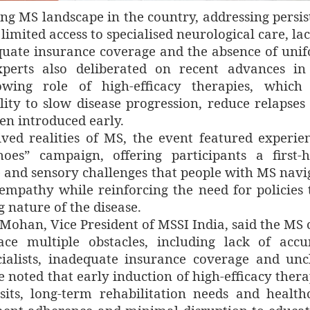
ing MS landscape in the country, addressing persis
limited access to specialised neurological care, lac
quate insurance coverage and the absence of uni
Experts also deliberated on recent advances i
wing role of high-efficacy therapies, which
ility to slow disease progression, reduce relapses
n introduced early.
ved realities of MS, the event featured experien
s” campaign, offering participants a first-
ve and sensory challenges that people with MS navi
r empathy while reinforcing the need for policies 
g nature of the disease.
Mohan, Vice President of MSSI India, said the MS 
ce multiple obstacles, including lack of accu
cialists, inadequate insurance coverage and unc
 noted that early induction of high-efficacy thera
isits, long-term rehabilitation needs and health