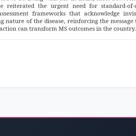
 reiterated the urgent need for standard-of-
 assessment frameworks that acknowledge invis
 nature of the disease, reinforcing the message 
 action can transform MS outcomes in the country