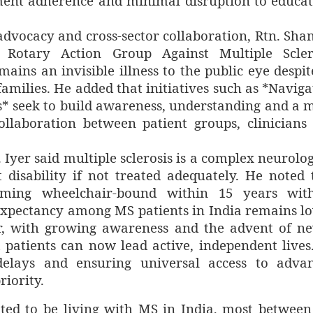
ment adherence and minimal disruption to educat
advocacy and cross-sector collaboration, Rtn. Sha
 Rotary Action Group Against Multiple Scler
ins an invisible illness to the public eye despite
amilies. He added that initiatives such as *Naviga
* seek to build awareness, understanding and a 
ollaboration between patient groups, clinicians
. Iyer said multiple sclerosis is a complex neurolog
t disability if not treated adequately. He noted 
coming wheelchair-bound within 15 years wit
 expectancy among MS patients in India remains l
r, with growing awareness and the advent of n
t patients can now lead active, independent lives
 delays and ensuring universal access to adva
iority.
ted to be living with MS in India, most between