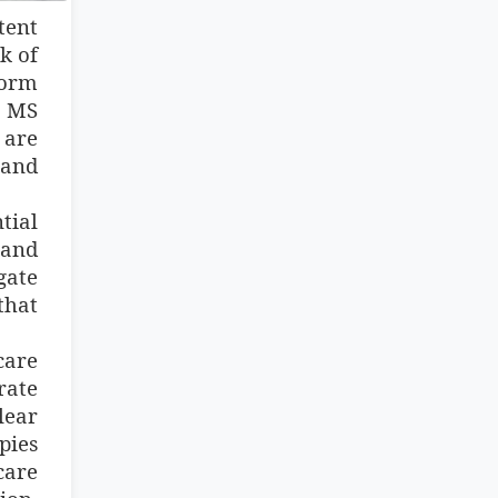
tent
k of
form
n MS
 are
 and
tial
hand
gate
that
care
rate
lear
pies
care