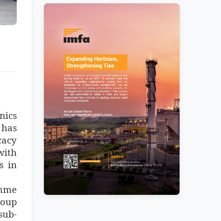
nics
 has
cacy
with
s in
amme
roup
sub-