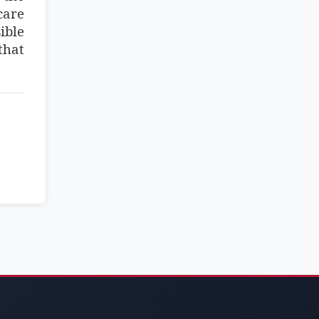
care
ible
that
.