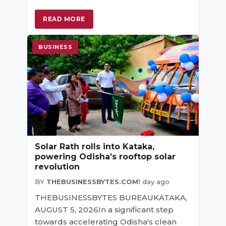
READ MORE
BUSINESS
Solar Rath rolls into Kataka,
powering Odisha’s rooftop solar
revolution
BY
THEBUSINESSBYTES.COM
1 day ago
THEBUSINESSBYTES BUREAUKATAKA,
AUGUST 5, 2026In a significant step
towards accelerating Odisha's clean