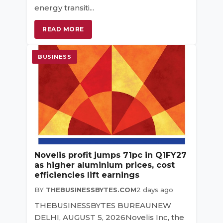
energy transiti...
READ MORE
BUSINESS
Novelis profit jumps 71pc in Q1FY27
as higher aluminium prices, cost
efficiencies lift earnings
BY
THEBUSINESSBYTES.COM
2 days ago
THEBUSINESSBYTES BUREAUNEW
DELHI, AUGUST 5, 2026Novelis Inc, the