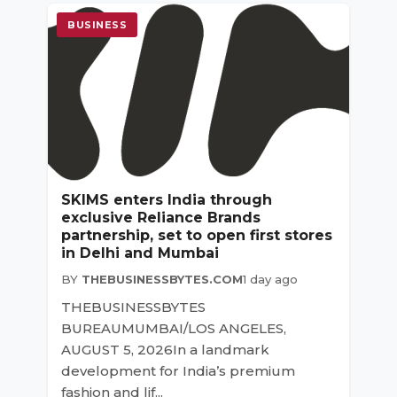
BUSINESS
SKIMS enters India through
exclusive Reliance Brands
partnership, set to open first stores
in Delhi and Mumbai
BY
THEBUSINESSBYTES.COM
1 day ago
THEBUSINESSBYTES
BUREAUMUMBAI/LOS ANGELES,
AUGUST 5, 2026In a landmark
development for India’s premium
fashion and lif...