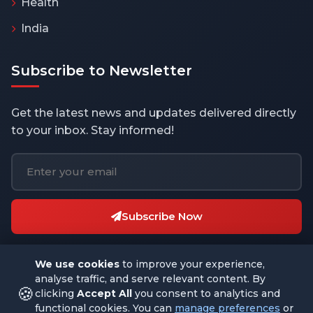
Health
India
Subscribe to Newsletter
Get the latest news and updates delivered directly
to your inbox. Stay informed!
Subscribe Now
We use cookies
to improve your experience,
analyse traffic, and serve relevant content. By
🍪
clicking
Accept All
you consent to analytics and
functional cookies. You can
manage preferences
or