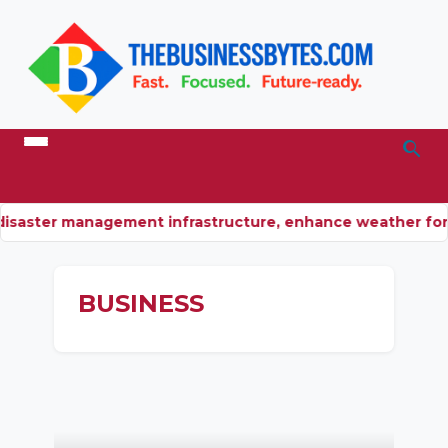
isaster management infrastructure, enhance weather for
BUSINESS