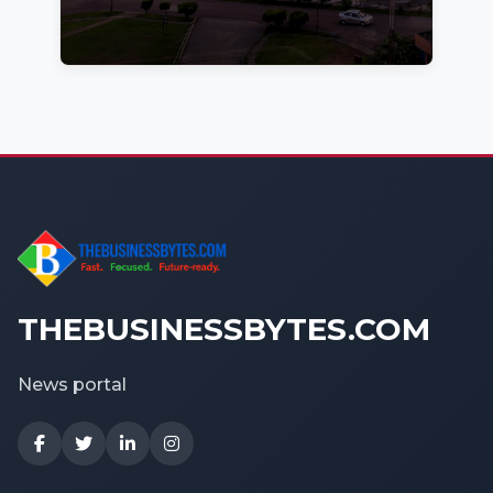
THEBUSINESSBYTES.COM
News portal