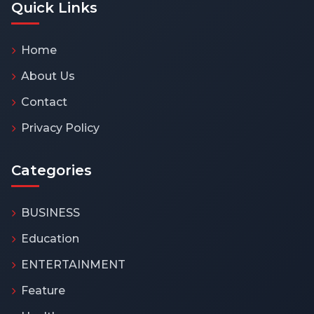
Quick Links
Home
About Us
Contact
Privacy Policy
Categories
BUSINESS
Education
ENTERTAINMENT
Feature