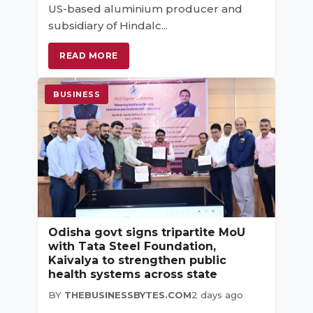
US-based aluminium producer and
subsidiary of Hindalc...
READ MORE
BUSINESS
Odisha govt signs tripartite MoU
with Tata Steel Foundation,
Kaivalya to strengthen public
health systems across state
BY
THEBUSINESSBYTES.COM
2 days ago