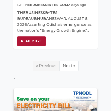
BY
THEBUSINESSBYTES.COM
2 days ago
THEBUSINESSBYTES
BUREAUBHUBANESWAR, AUGUST 5,
2026Asserting Odisha's emergence as
the nation's "Energy Growth Engine,"...
READ MORE
« Previous
Next »
ˇ