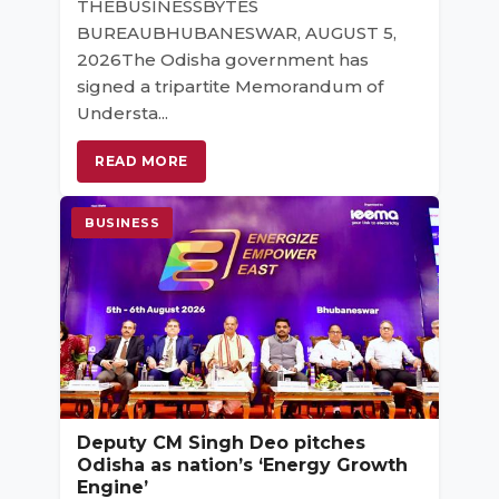
THEBUSINESSBYTES
BUREAUBHUBANESWAR, AUGUST 5,
2026The Odisha government has
signed a tripartite Memorandum of
Understa...
READ MORE
BUSINESS
Deputy CM Singh Deo pitches
Odisha as nation’s ‘Energy Growth
Engine’