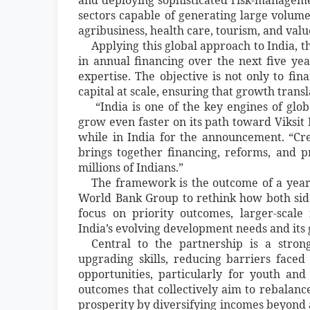
sectors capable of generating large volumes
agribusiness, health care, tourism, and va
Applying this global approach to India, t
in annual financing over the next five ye
expertise. The objective is not only to fin
capital at scale, ensuring that growth tra
“India is one of the key engines of glo
grow even faster on its path toward Viksit
while in India for the announcement. “Cre
brings together financing, reforms, and p
millions of Indians.”
The framework is the outcome of a year
World Bank Group to rethink how both si
focus on priority outcomes, larger-scale 
India’s evolving development needs and its 
Central to the partnership is a stron
upgrading skills, reducing barriers fac
opportunities, particularly for youth a
outcomes that collectively aim to rebalanc
prosperity by diversifying incomes beyond 