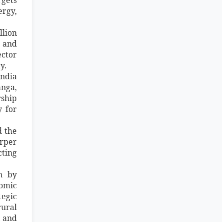
ergy,
llion
s and
ector
y.
India
anga,
rship
y for
d the
arper
cting
on by
nomic
tegic
rural
, and