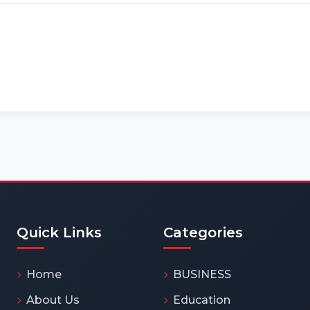
Quick Links
Categories
Home
BUSINESS
About Us
Education