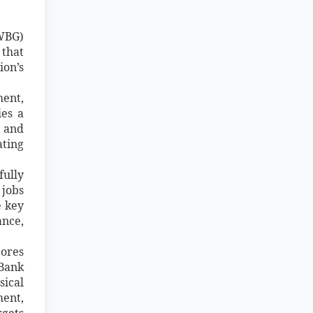
(WBG)
that
ion’s
ment,
ies a
e and
ting
ully
 jobs
e key
ance,
cores
 Bank
sical
ment,
rgets