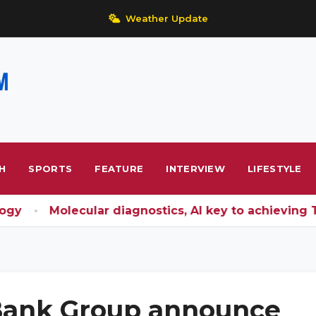
Weather Update
H
SPORTS
FEATURE
INTERVIEW
LIFESTYLE
y
Molecular diagnostics, AI key to achieving TB 
 Bank Group announce