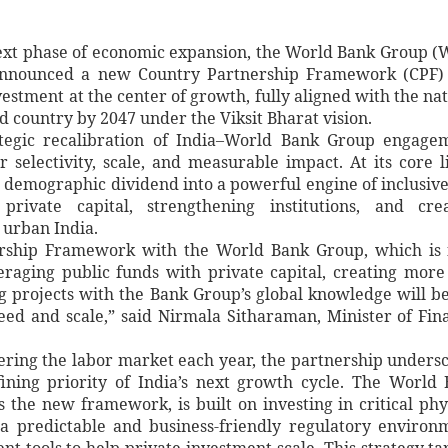
next phase of economic expansion, the World Bank Group 
announced a new Country Partnership Framework (CPF) 
estment at the center of growth, fully aligned with the nat
 country by 2047 under the Viksit Bharat vision.
tegic recalibration of India–World Bank Group engage
selectivity, scale, and measurable impact. At its core l
 demographic dividend into a powerful engine of inclusiv
rivate capital, strengthening institutions, and crea
 urban India.
hip Framework with the World Bank Group, which is f
eraging public funds with private capital, creating more
g projects with the Bank Group’s global knowledge will b
eed and scale,” said Nirmala Sitharaman, Minister of Fin
ering the labor market each year, the partnership unders
fining priority of India’s next growth cycle. The World
 the new framework, is built on investing in critical phy
a predictable and business-friendly regulatory environ
 tools to help private investment scale. This strategy ta