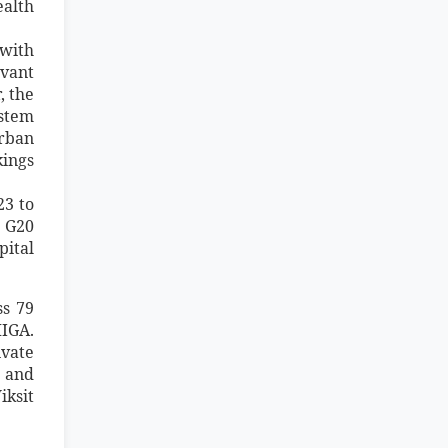
ealth
 with
evant
, the
ystem
urban
ings
23 to
 G20
pital
ss 79
MIGA.
ivate
e and
iksit