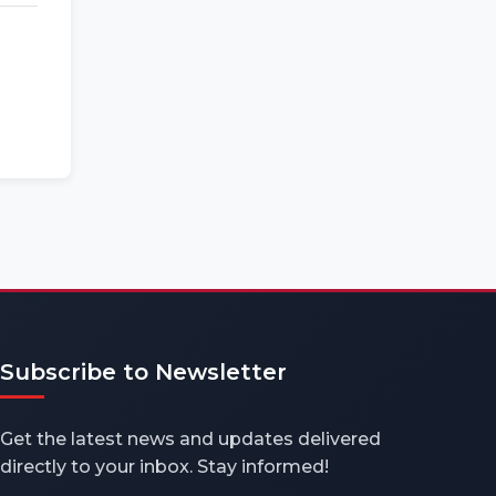
Subscribe to Newsletter
Get the latest news and updates delivered
directly to your inbox. Stay informed!