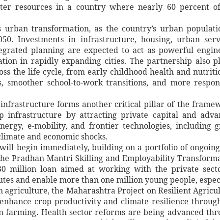
er resources in a country where nearly 60 percent of
s urban transformation, as the country’s urban populati
50. Investments in infrastructure, housing, urban serv
egrated planning are expected to act as powerful engin
ation in rapidly expanding cities. The partnership also p
ss the life cycle, from early childhood health and nutriti
s, smoother school-to-work transitions, and more respon
infrastructure forms another critical pillar of the frame
 infrastructure by attracting private capital and adv
nergy, e-mobility, and frontier technologies, including 
 climate and economic shocks.
ill begin immediately, building on a portfolio of ongoin
 the Pradhan Mantri Skilling and Employability Transform
0 million loan aimed at working with the private sect
tutes and enable more than one million young people, espec
n agriculture, the Maharashtra Project on Resilient Agricu
l enhance crop productivity and climate resilience throug
ion farming. Health sector reforms are being advanced th