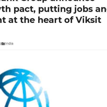
h pact, putting jobs a
 at the heart of Viksit
o
India