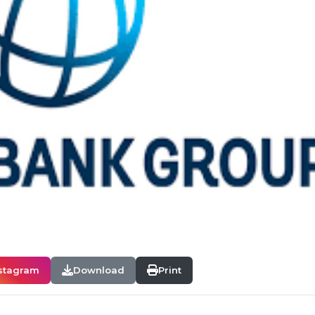
stagram
Download
Print