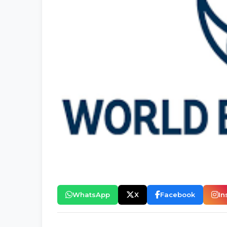
WhatsApp
X
Facebook
In