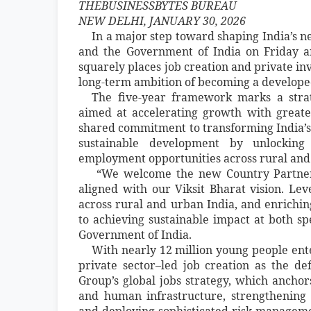
THEBUSINESSBYTES BUREAU
NEW DELHI, JANUARY 30, 2026
In a major step toward shaping India’s 
and the Government of India on Friday 
squarely places job creation and private inv
long-term ambition of becoming a developed
The five-year framework marks a stra
aimed at accelerating growth with greater 
shared commitment to transforming India’s
sustainable development by unlocking p
employment opportunities across rural and
“We welcome the new Country Partners
aligned with our Viksit Bharat vision. Lev
across rural and urban India, and enrichin
to achieving sustainable impact at both sp
Government of India.
With nearly 12 million young people ent
private sector–led job creation as the de
Group’s global jobs strategy, which anchors
and human infrastructure, strengthening 
and deploying sophisticated risk-management