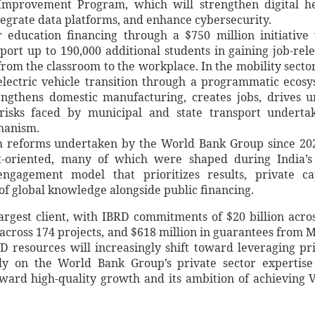
Improvement Program, which will strengthen digital h
tegrate data platforms, and enhance cybersecurity.
 education financing through a $750 million initiative
port up to 190,000 additional students in gaining job-rel
 from the classroom to the workplace. In the mobility sector
electric vehicle transition through a programmatic ecos
rengthens domestic manufacturing, creates jobs, drives 
risks faced by municipal and state transport undertak
hanism.
 reforms undertaken by the World Bank Group since 20
t-oriented, many of which were shaped during India’s
ngagement model that prioritizes results, private ca
of global knowledge alongside public financing.
rgest client, with IBRD commitments of $20 billion acro
 across 174 projects, and $618 million in guarantees from 
 resources will increasingly shift toward leveraging pr
ly on the World Bank Group’s private sector expertis
oward high-quality growth and its ambition of achieving V