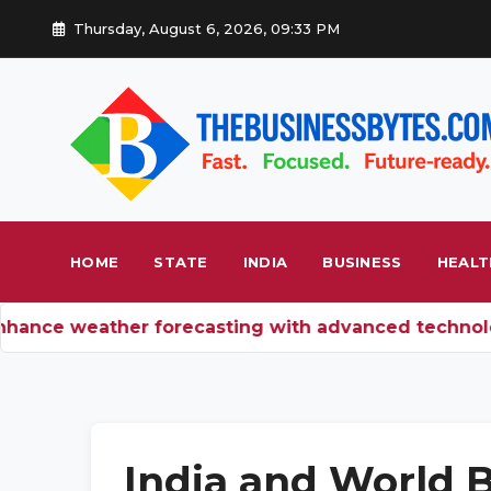
Thursday, August 6, 2026, 09:33 PM
HOME
STATE
INDIA
BUSINESS
HEALT
ance weather forecasting with advanced technolog
India and World