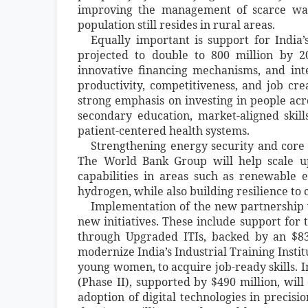
improving the management of scarce wat
population still resides in rural areas.
Equally important is support for India’
projected to double to 800 million by 20
innovative financing mechanisms, and int
productivity, competitiveness, and job cre
strong emphasis on investing in people acro
secondary education, market-aligned skill
patient-centered health systems.
Strengthening energy security and core 
The World Bank Group will help scale up
capabilities in areas such as renewable e
hydrogen, while also building resilience to
Implementation of the new partnership w
new initiatives. These include support for
through Upgraded ITIs, backed by an $83
modernize India’s Industrial Training Insti
young women, to acquire job-ready skills. I
(Phase II), supported by $490 million, wil
adoption of digital technologies in precis