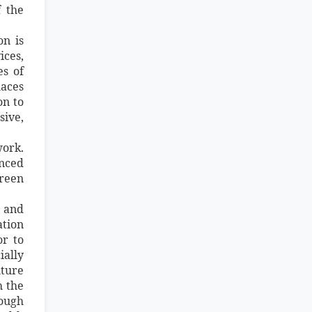
 the
on is
ices,
es of
laces
on to
sive,
work.
anced
green
g and
ation
or to
ially
lture
h the
rough