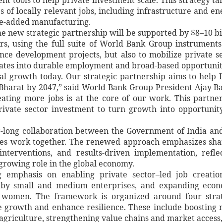
 of locally relevant jobs, including infrastructure and en
lue-added manufacturing.
he new strategic partnership will be supported by $8–10 bi
ars, using the full suite of World Bank Group instrument
ance development projects, but also to mobilize private s
nslates into durable employment and broad-based opportunit
bal growth today. Our strategic partnership aims to help 
 Bharat by 2047,” said World Bank Group President Ajay B
ating more jobs is at the core of our work. This partne
rivate sector investment to turn growth into opportunit
-long collaboration between the Government of India an
des work together. The renewed approach emphasizes sh
interventions, and results-driven implementation, refle
growing role in the global economy.
g emphasis on enabling private sector–led job creati
ed by small and medium enterprises, and expanding eco
nd women. The framework is organized around four stra
e growth and enhance resilience. These include boosting 
agriculture, strengthening value chains and market access