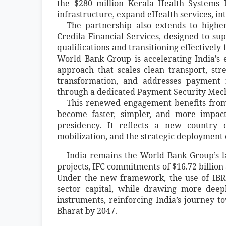
the $280 million Kerala Health Systems 
infrastructure, expand eHealth services, in
The partnership also extends to higher
Credila Financial Services, designed to sup
qualifications and transitioning effectively
World Bank Group is accelerating India’s 
approach that scales clean transport, st
transformation, and addresses payment 
through a dedicated Payment Security Mec
This renewed engagement benefits from
become faster, simpler, and more impac
presidency. It reflects a new country e
mobilization, and the strategic deployment 
India remains the World Bank Group’s la
projects, IFC commitments of $16.72 billion
Under the new framework, the use of IBRD
sector capital, while drawing more deep
instruments, reinforcing India’s journey t
Bharat by 2047.