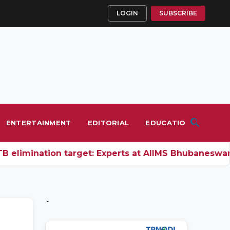
LOGIN
SUBSCRIBE
ENTERTAINMENT
EDITORIAL
EDUCATION
elimination target: Experts at AIIMS Bhubaneswar c
ˇ