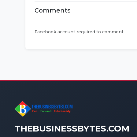
Comments
Facebook account required to comment.
THEBUSINESSBYTES.COM