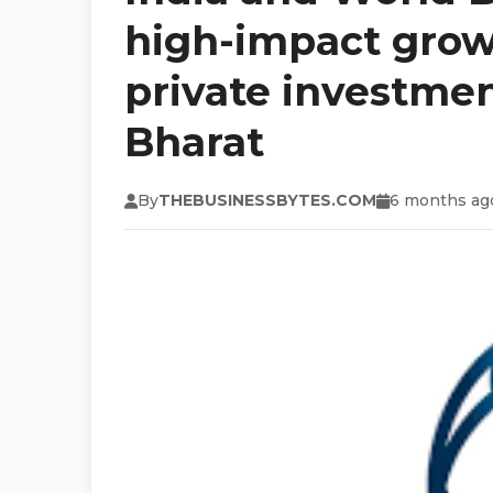
high-impact growt
private investment
Bharat
By
THEBUSINESSBYTES.COM
6 months ag