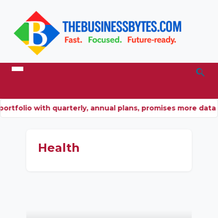
ortfolio with quarterly, annual plans, promises more dat
Health