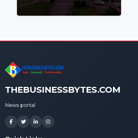
THEBUSINESSBYTES.COM
News portal