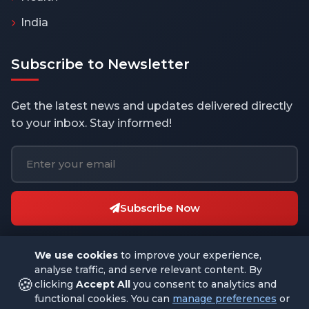
India
Subscribe to Newsletter
Get the latest news and updates delivered directly
to your inbox. Stay informed!
Subscribe Now
We use cookies
to improve your experience,
analyse traffic, and serve relevant content. By
🍪
clicking
Accept All
you consent to analytics and
functional cookies. You can
manage preferences
or
© 2026 THEBUSINESSBYTES.COM. All rights reserved.