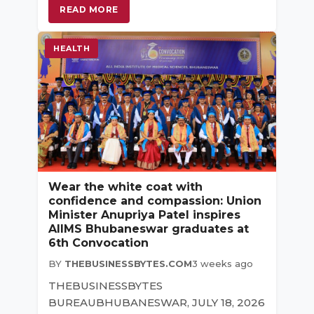
READ MORE
HEALTH
Wear the white coat with
confidence and compassion: Union
Minister Anupriya Patel inspires
AIIMS Bhubaneswar graduates at
6th Convocation
BY
THEBUSINESSBYTES.COM
3 weeks ago
THEBUSINESSBYTES
BUREAUBHUBANESWAR, JULY 18, 2026