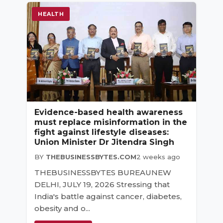
HEALTH
Evidence-based health awareness
must replace misinformation in the
fight against lifestyle diseases:
Union Minister Dr Jitendra Singh
BY
THEBUSINESSBYTES.COM
2 weeks ago
THEBUSINESSBYTES BUREAUNEW
DELHI, JULY 19, 2026 Stressing that
India's battle against cancer, diabetes,
obesity and o...