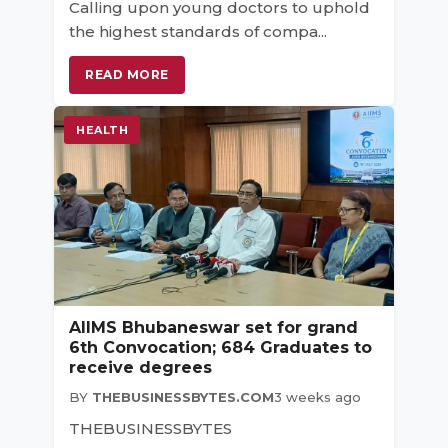
Calling upon young doctors to uphold
the highest standards of compa...
READ MORE
HEALTH
AIIMS Bhubaneswar set for grand
6th Convocation; 684 Graduates to
receive degrees
BY
THEBUSINESSBYTES.COM
3 weeks ago
THEBUSINESSBYTES