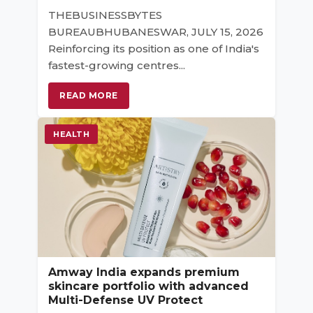
THEBUSINESSBYTES
BUREAUBHUBANESWAR, JULY 15, 2026
Reinforcing its position as one of India's
fastest-growing centres...
READ MORE
HEALTH
Amway India expands premium
skincare portfolio with advanced
Multi-Defense UV Protect