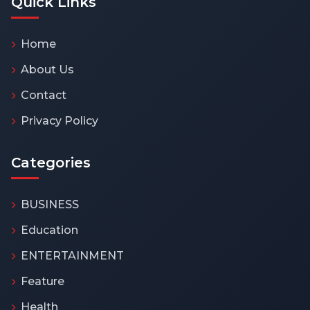
Quick Links
Home
About Us
Contact
Privacy Policy
Categories
BUSINESS
Education
ENTERTAINMENT
Feature
Health