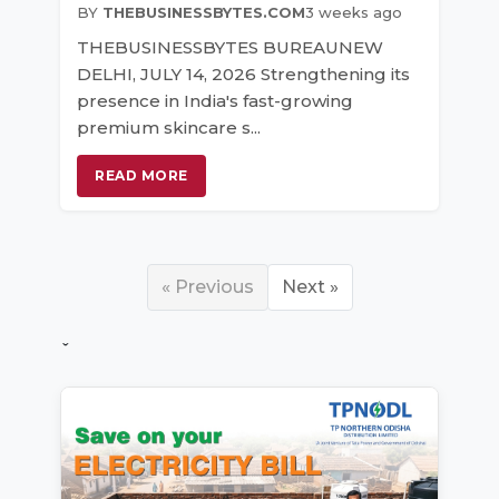
BY
THEBUSINESSBYTES.COM
3 weeks ago
THEBUSINESSBYTES BUREAUNEW
DELHI, JULY 14, 2026 Strengthening its
presence in India's fast-growing
premium skincare s...
READ MORE
« Previous
Next »
ˇ