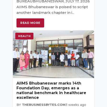
BUREAUBHUBANESWAR, JULY 17, 2026
AIIMS Bhubaneswar is poised to script
another landmark chapter in i...
READ MORE
HEALTH
AIIMS Bhubaneswar marks 14th
Foundation Day, emerges as a
national benchmark in healthcare
excellence
BY
THEBUSINESSBYTES.COM
3 weeks ago