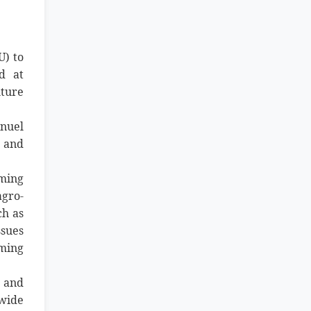
U) to
d at
ture
anuel
e and
rming
agro-
ch as
ssues
ming
 and
nwide