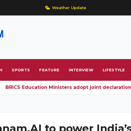
Weather Update
H
SPORTS
FEATURE
INTERVIEW
LIFESTYLE
RICS Education Ministers adopt joint declaration; 
nam.AI to power India’