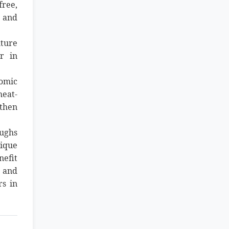
free,
s and
lture
r in
nomic
heat-
gthen
oughs
nique
nefit
d and
rs in