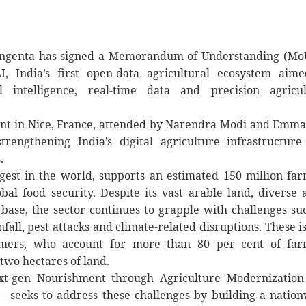
 Syngenta has signed a Memorandum of Understanding (Mo
, India’s first open-data agricultural ecosystem aime
l intelligence, real-time data and precision agricul
ent in Nice, France, attended by Narendra Modi and Emm
rengthening India’s digital agriculture infrastructur
.
argest in the world, supports an estimated 150 million fa
bal food security. Despite its vast arable land, diverse 
base, the sector continues to grapple with challenges su
fall, pest attacks and climate-related disruptions. These i
farmers, who account for more than 80 per cent of far
 two hectares of land.
xt-gen Nourishment through Agriculture Modernization
— seeks to address these challenges by building a natio