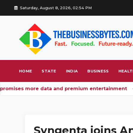
Saturday, August 8, 2026, 02:54 PM
HOME
STATE
INDIA
BUSINESS
HEALT
promises more data and premium entertainment
B
Syngenta joins An