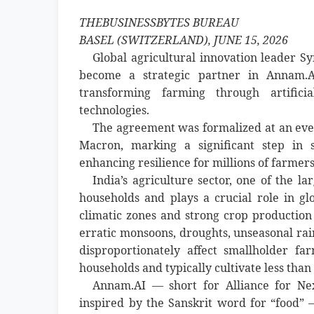
THEBUSINESSBYTES BUREAU
BASEL (SWITZERLAND), JUNE 15, 2026
Global agricultural innovation leader
become a strategic partner in Annam.AI
transforming farming through artificia
technologies.
The agreement was formalized at an ev
Macron, marking a significant step in st
enhancing resilience for millions of farmers
India’s agriculture sector, one of the l
households and plays a crucial role in glo
climatic zones and strong crop production 
erratic monsoons, droughts, unseasonal rain
disproportionately affect smallholder 
households and typically cultivate less than
Annam.AI — short for Alliance for Ne
inspired by the Sanskrit word for “food” 