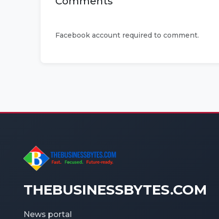
Comments
Facebook account required to comment.
THEBUSINESSBYTES.COM
News portal