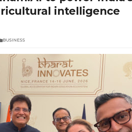
ricultural intelligence
BUSINESS