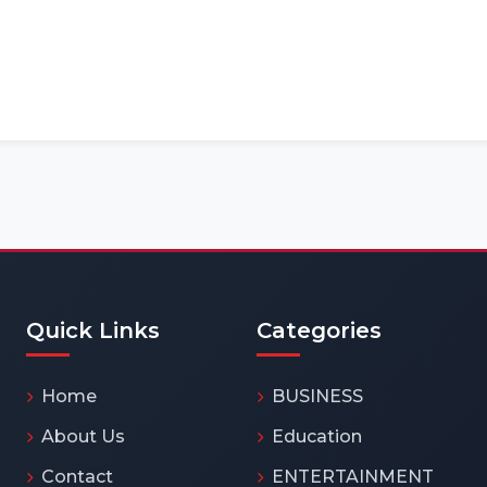
Quick Links
Categories
Home
BUSINESS
About Us
Education
Contact
ENTERTAINMENT