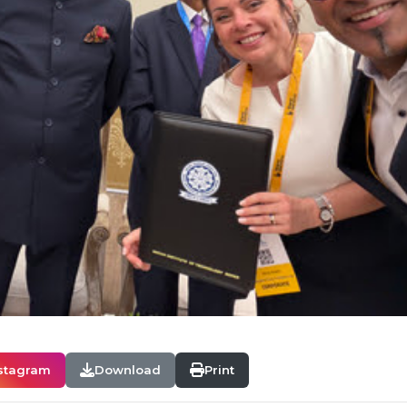
stagram
Download
Print