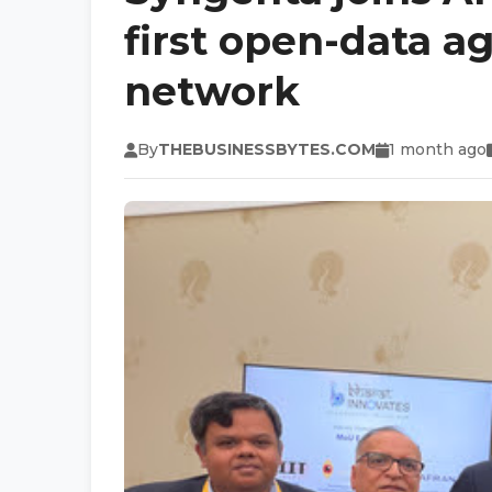
first open-data ag
network
By
THEBUSINESSBYTES.COM
1 month ago