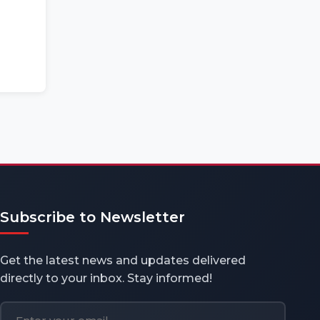
Subscribe to Newsletter
Get the latest news and updates delivered
directly to your inbox. Stay informed!