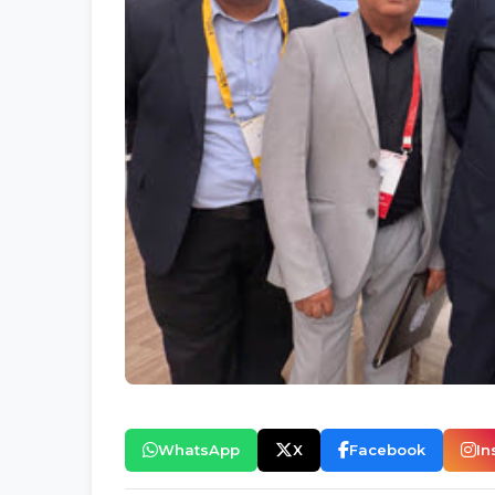
WhatsApp
X
Facebook
In