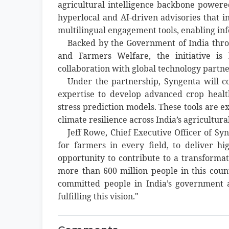
agricultural intelligence backbone powered
hyperlocal and AI-driven advisories that in
multilingual engagement tools, enabling i
Backed by the Government of India throu
and Farmers Welfare, the initiative is
collaboration with global technology partne
Under the partnership, Syngenta will c
expertise to develop advanced crop health
stress prediction models. These tools are 
climate resilience across India’s agricultura
Jeff Rowe, Chief Executive Officer of S
for farmers in every field, to deliver h
opportunity to contribute to a transformati
more than 600 million people in this cou
committed people in India’s government a
fulfilling this vision."