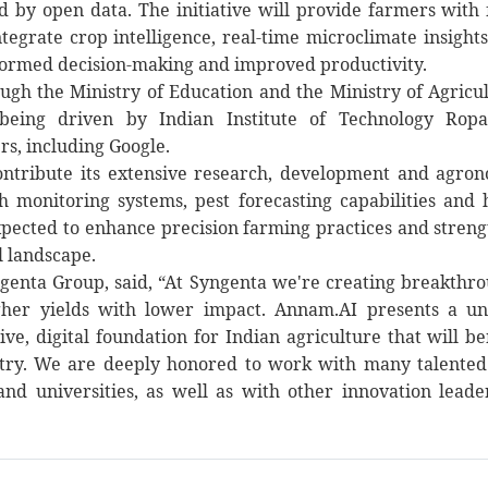
 by open data. The initiative will provide farmers with 
tegrate crop intelligence, real-time microclimate insight
nformed decision-making and improved productivity.
gh the Ministry of Education and the Ministry of Agricu
 being driven by Indian Institute of Technology Ropa
rs, including Google.
ontribute its extensive research, development and agro
 monitoring systems, pest forecasting capabilities and 
expected to enhance precision farming practices and stren
l landscape.
yngenta Group, said, “At Syngenta we're creating breakthr
igher yields with lower impact. Annam.AI presents a u
ve, digital foundation for Indian agriculture that will be
ntry. We are deeply honored to work with many talente
nd universities, as well as with other innovation leade