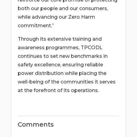
both our people and our consumers,
while advancing our Zero Harm
commitment.”
Through its extensive training and
awareness programmes, TPCODL
continues to set new benchmarks in
safety excellence, ensuring reliable
power distribution while placing the
well-being of the communities it serves
at the forefront of its operations.
Comments