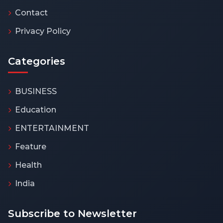
Contact
Privacy Policy
Categories
BUSINESS
Education
ENTERTAINMENT
Feature
Health
India
Subscribe to Newsletter