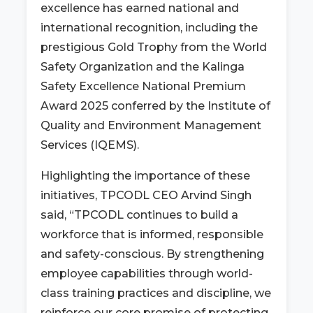
excellence has earned national and
international recognition, including the
prestigious Gold Trophy from the World
Safety Organization and the Kalinga
Safety Excellence National Premium
Award 2025 conferred by the Institute of
Quality and Environment Management
Services (IQEMS).
Highlighting the importance of these
initiatives, TPCODL CEO Arvind Singh
said, “TPCODL continues to build a
workforce that is informed, responsible
and safety-conscious. By strengthening
employee capabilities through world-
class training practices and discipline, we
reinforce our core promise of protecting