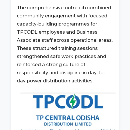
The comprehensive outreach combined
community engagement with focused
capacity-building programmes for
TPCODL employees and Business
Associate staff across operational areas.
These structured training sessions
strengthened safe work practices and
reinforced a strong culture of
responsibility and discipline in day-to-
day power distribution activities.