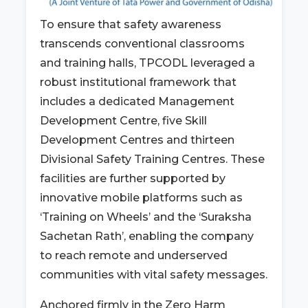
To ensure that safety awareness
transcends conventional classrooms
and training halls, TPCODL leveraged a
robust institutional framework that
includes a dedicated Management
Development Centre, five Skill
Development Centres and thirteen
Divisional Safety Training Centres. These
facilities are further supported by
innovative mobile platforms such as
‘Training on Wheels’ and the ‘Suraksha
Sachetan Rath’, enabling the company
to reach remote and underserved
communities with vital safety messages.
Anchored firmly in the Zero Harm