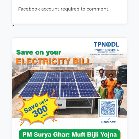
Facebook account required to comment.
ˇ