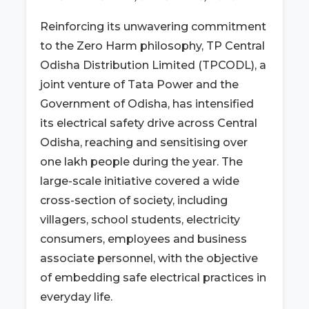
Reinforcing its unwavering commitment
to the Zero Harm philosophy, TP Central
Odisha Distribution Limited (TPCODL), a
joint venture of Tata Power and the
Government of Odisha, has intensified
its electrical safety drive across Central
Odisha, reaching and sensitising over
one lakh people during the year. The
large-scale initiative covered a wide
cross-section of society, including
villagers, school students, electricity
consumers, employees and business
associate personnel, with the objective
of embedding safe electrical practices in
everyday life.