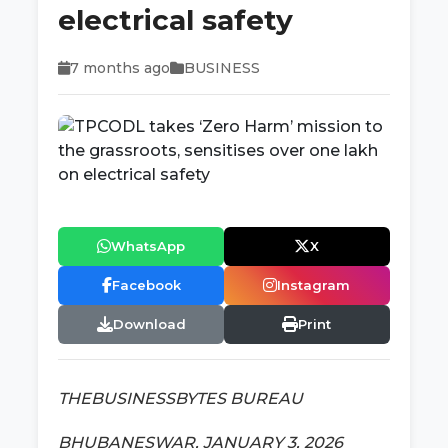
electrical safety
7 months ago
BUSINESS
WhatsApp
X
Facebook
Instagram
Download
Print
THEBUSINESSBYTES BUREAU
BHUBANESWAR, JANUARY 3, 2026