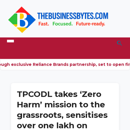
ugh exclusive Reliance Brands partnership, set to open fir
TPCODL takes ‘Zero
Harm’ mission to the
grassroots, sensitises
over one lakh on