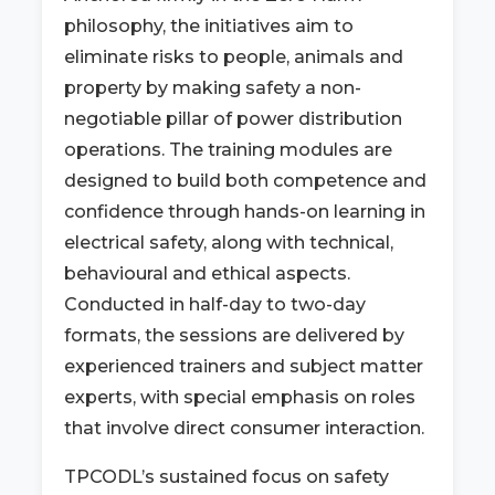
philosophy, the initiatives aim to
eliminate risks to people, animals and
property by making safety a non-
negotiable pillar of power distribution
operations. The training modules are
designed to build both competence and
confidence through hands-on learning in
electrical safety, along with technical,
behavioural and ethical aspects.
Conducted in half-day to two-day
formats, the sessions are delivered by
experienced trainers and subject matter
experts, with special emphasis on roles
that involve direct consumer interaction.
TPCODL’s sustained focus on safety