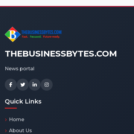
THEBUSINESSBYTES.COM
News portal
Quick Links
Home
About Us