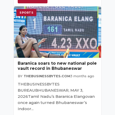
SPORTS
Baranica soars to new national pole
vault record in Bhubaneswar
BY
THEBUSINESSBYTES.COM
3 months ago
THEBUSINESSBYTES
BUREAUBHUBANESWAR, MAY 3,
2026Tamil Nadu’s Baranica Elangovan
once again turned Bhubaneswar’s
Indoor...