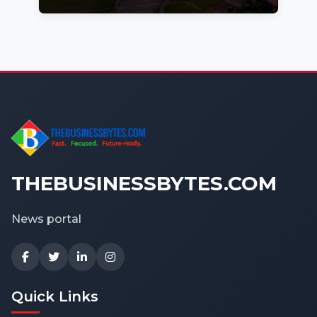
THEBUSINESSBYTES.COM
News portal
Quick Links