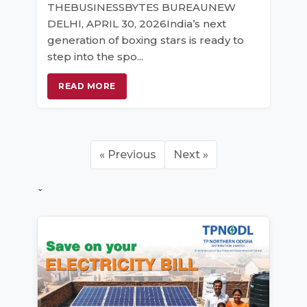
THEBUSINESSBYTES BUREAUNEW
DELHI, APRIL 30, 2026India’s next
generation of boxing stars is ready to
step into the spo...
READ MORE
« Previous
Next »
ˇ