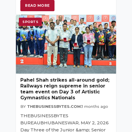
READ MORE
SPORTS
Pahel Shah strikes all-around gold;
Railways reign supreme in senior
team event on Day 3 of Artistic
Gymnastics Nationals
BY
THEBUSINESSBYTES.COM
3 months ago
THEBUSINESSBYTES
BUREAUBHUBANESWAR, MAY 2, 2026
Day Three of the Junior &amp; Senior