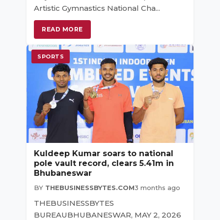
Artistic Gymnastics National Cha...
READ MORE
SPORTS
Kuldeep Kumar soars to national
pole vault record, clears 5.41m in
Bhubaneswar
BY
THEBUSINESSBYTES.COM
3 months ago
THEBUSINESSBYTES
BUREAUBHUBANESWAR, MAY 2, 2026