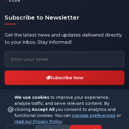
India
Subscribe to Newsletter
Get the latest news and updates delivered directly
to your inbox. Stay informed!
Subscribe Now
We use cookies
to improve your experience,
analyse traffic, and serve relevant content. By
🍪
clicking
Accept All
you consent to analytics and
functional cookies. You can
manage preferences
or
© 2026 THEBUSINESSBYTES.COM. All rights reserved.
read our Privacy Policy
.
Designed with
by
Datagram Technologies