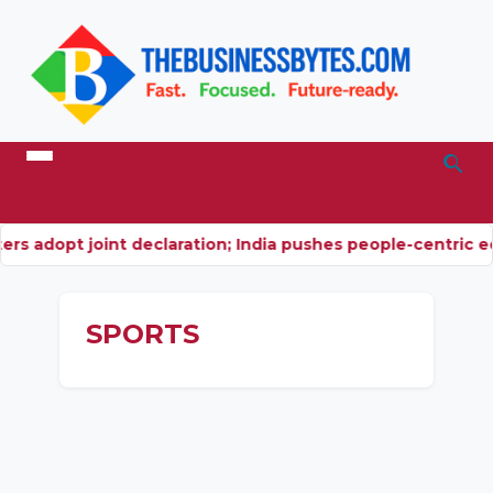
rs adopt joint declaration; India pushes people-centric 
SPORTS