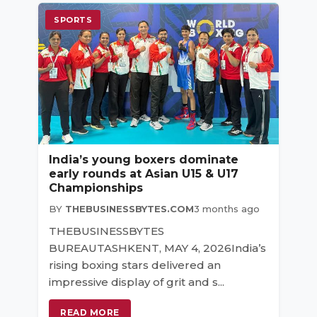
SPORTS
India’s young boxers dominate
early rounds at Asian U15 & U17
Championships
BY
THEBUSINESSBYTES.COM
3 months ago
THEBUSINESSBYTES
BUREAUTASHKENT, MAY 4, 2026India’s
rising boxing stars delivered an
impressive display of grit and s...
READ MORE