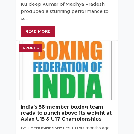
Kuldeep Kumar of Madhya Pradesh
produced a stunning performance to
sc...
READ MORE
SPORTS
India’s 56-member boxing team
ready to punch above its weight at
Asian U15 & U17 Championships
BY
THEBUSINESSBYTES.COM
3 months ago