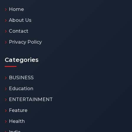
Home
About Us
Contact
Privacy Policy
Categories
BUSINESS
Education
ENTERTAINMENT
Feature
Health