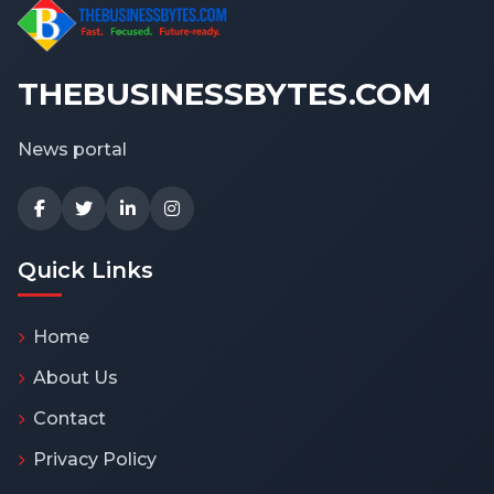
THEBUSINESSBYTES.COM
News portal
Quick Links
Home
About Us
Contact
Privacy Policy