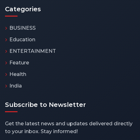
Categories
BUSINESS
Education
ENTERTAINMENT
Feature
Health
India
Subscribe to Newsletter
Get the latest news and updates delivered directly
to your inbox. Stay informed!