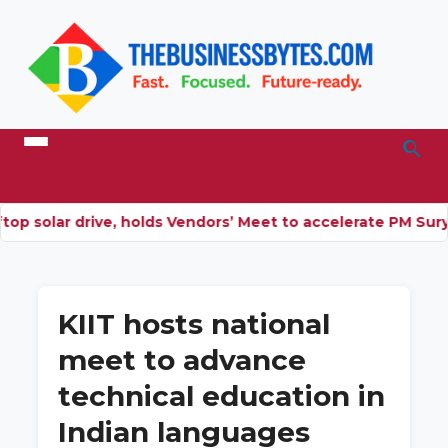
 solar drive, holds Vendors’ Meet to accelerate PM Surya 
KIIT hosts national
meet to advance
technical education in
Indian languages