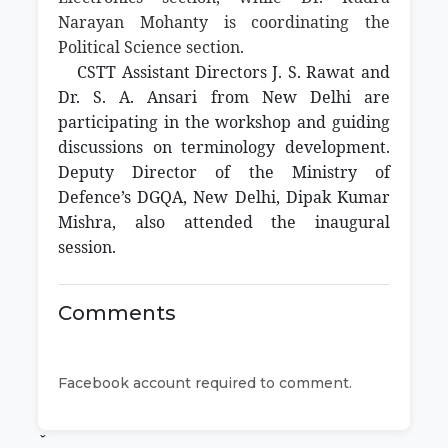
Narayan Mohanty is coordinating the
Political Science section.
CSTT Assistant Directors J. S. Rawat and
Dr. S. A. Ansari from New Delhi are
participating in the workshop and guiding
discussions on terminology development.
Deputy Director of the Ministry of
Defence’s DGQA, New Delhi, Dipak Kumar
Mishra, also attended the inaugural
session.
Comments
Facebook account required to comment.
ˇ