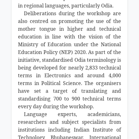
in regional languages, particularly Odia.
Deliberations during the workshop are
also centred on promoting the use of the
mother tongue in higher and technical
education in line with the vision of the
Ministry of Education under the National
Education Policy (NEP) 2020. As part of the
initiative, standardised Odia terminology is
being developed for nearly 2,833 technical
terms in Electronics and around 4,000
terms in Political Science. The organisers
have set a target of translating and
standardising 700 to 900 technical terms
every day during the workshop.
Language experts, academicians,
researchers and subject specialists from
institutions including Indian Institute of
Technology Bhubaneswar, International