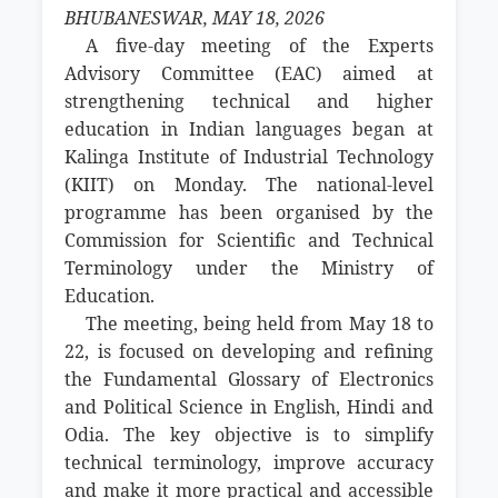
BHUBANESWAR, MAY 18, 2026
A five-day meeting of the Experts
Advisory Committee (EAC) aimed at
strengthening technical and higher
education in Indian languages began at
Kalinga Institute of Industrial Technology
(KIIT) on Monday. The national-level
programme has been organised by the
Commission for Scientific and Technical
Terminology under the Ministry of
Education.
The meeting, being held from May 18 to
22, is focused on developing and refining
the Fundamental Glossary of Electronics
and Political Science in English, Hindi and
Odia. The key objective is to simplify
technical terminology, improve accuracy
and make it more practical and accessible