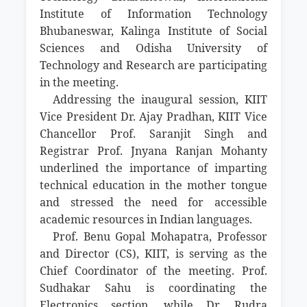
Institute of Information Technology
Bhubaneswar, Kalinga Institute of Social
Sciences and Odisha University of
Technology and Research are participating
in the meeting.
Addressing the inaugural session, KIIT
Vice President Dr. Ajay Pradhan, KIIT Vice
Chancellor Prof. Saranjit Singh and
Registrar Prof. Jnyana Ranjan Mohanty
underlined the importance of imparting
technical education in the mother tongue
and stressed the need for accessible
academic resources in Indian languages.
Prof. Benu Gopal Mohapatra, Professor
and Director (CS), KIIT, is serving as the
Chief Coordinator of the meeting. Prof.
Sudhakar Sahu is coordinating the
Electronics section, while Dr. Rudra