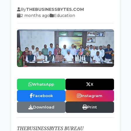
By
THEBUSINESSBYTES.COM
2 months ago
Education
WhatsApp
X
Facebook
Instagram
Download
Print
THEBUSINESSBYTES BUREAU